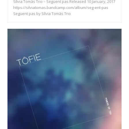
Sílvia Tomàs Trio – Següent pas Released 10 January, 2017
https://silviatomas.bandcamp.com/album/seg-ent-pas
Següent pas by Sílvia Tomàs Trio