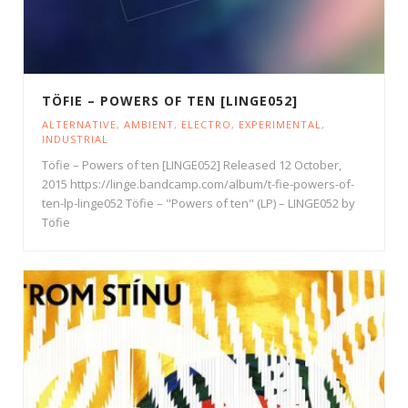
TÖFIE – POWERS OF TEN [LINGE052]
ALTERNATIVE
,
AMBIENT
,
ELECTRO
,
EXPERIMENTAL
,
INDUSTRIAL
Töfie – Powers of ten [LINGE052] Released 12 October,
2015 https://linge.bandcamp.com/album/t-fie-powers-of-
ten-lp-linge052 Töfie – "Powers of ten" (LP) – LINGE052 by
Töfie