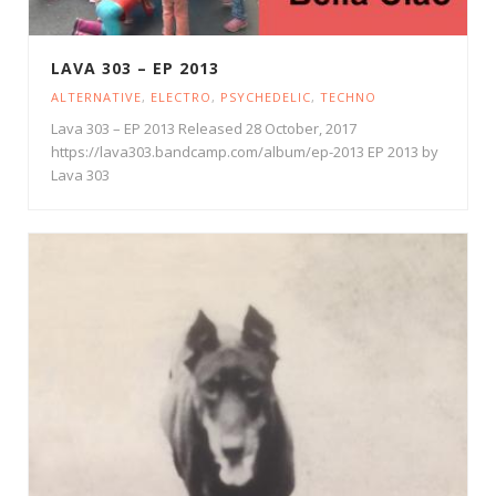
LAVA 303 – EP 2013
ALTERNATIVE
,
ELECTRO
,
PSYCHEDELIC
,
TECHNO
Lava 303 – EP 2013 Released 28 October, 2017
https://lava303.bandcamp.com/album/ep-2013 EP 2013 by
Lava 303