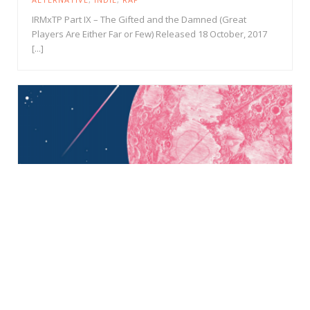
IRMxTP Part IX – The Gifted and the Damned (Great
Players Are Either Far or Few) Released 18 October, 2017
[...]