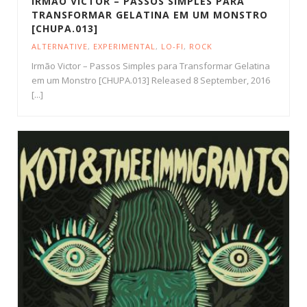
IRMÃO VICTOR – PASSOS SIMPLES PARA
TRANSFORMAR GELATINA EM UM MONSTRO
[CHUPA.013]
ALTERNATIVE
,
EXPERIMENTAL
,
LO-FI
,
ROCK
Irmão Victor – Passos Simples para Transformar Gelatina
em um Monstro [CHUPA.013] Released 8 September, 2016
[...]