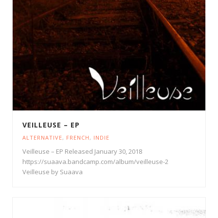
VEILLEUSE – EP
ALTERNATIVE
,
FRENCH
,
INDIE
Veilleuse – EP Released January 30, 2018
https://suaava.bandcamp.com/album/veilleuse-2
Veilleuse by Suaava