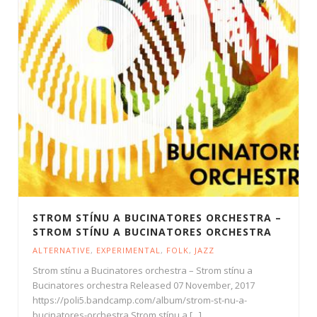
STROM STÍNU A BUCINATORES ORCHESTRA –
STROM STÍNU A BUCINATORES ORCHESTRA
ALTERNATIVE
,
EXPERIMENTAL
,
FOLK
,
JAZZ
Strom stínu a Bucinatores orchestra – Strom stínu a
Bucinatores orchestra Released 07 November, 2017
https://poli5.bandcamp.com/album/strom-st-nu-a-
bucinatores-orchestra Strom stínu a [...]