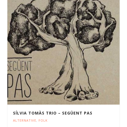
SÍLVIA TOMÀS TRIO – SEGÜENT PAS
ALTERNATIVE
,
FOLK