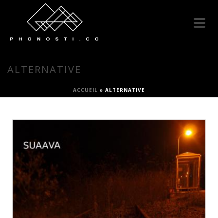
ALTERNATIVE
ACCUEIL
»
ALTERNATIVE