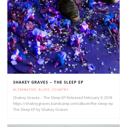
SHAKEY GRAVES – THE SLEEP EP
ALTERNATIVE
,
BLUES
,
COUNTRY
Shakey Graves – The Sleep EP Released February 9, 2018
https://shakeygraves.bandcamp.com/album/the-sleep-ep
The Sleep EP by Shakey Graves