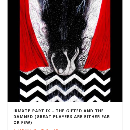
IRMXTP PART IX – THE GIFTED AND THE
DAMNED (GREAT PLAYERS ARE EITHER FAR
OR FEW)
ALTERNATIVE
,
INDIE
,
RAP