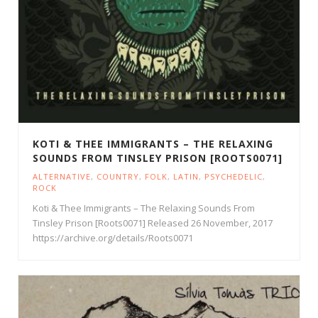
KOTI & THEE IMMIGRANTS – THE RELAXING
SOUNDS FROM TINSLEY PRISON [ROOTS0071]
ALTERNATIVE
,
COUNTRY
,
FOLK
,
LATIN
,
PSYCHEDELIC
,
ROCK
Koti & Thee Immigrants – The Relaxing Sounds From
Tinsley Prison [Roots0071] Released 26 November, 2017
https://archive.org/details/Roots0071