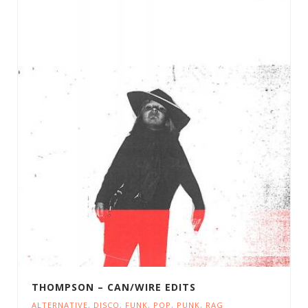
THOMPSON – CAN/WIRE EDITS
ALTERNATIVE
,
DISCO
,
FUNK
,
POP
,
PUNK
,
RAG