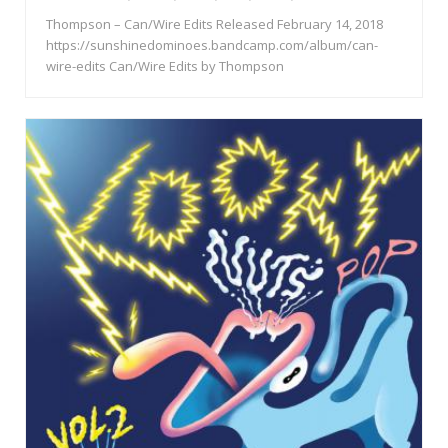
Thompson – Can/Wire Edits Released February 14, 2018
https://sunshinedominoes.bandcamp.com/album/can-
wire-edits Can/Wire Edits by Thompson