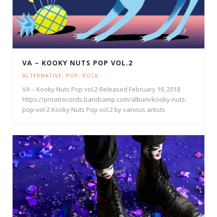
VA – KOOKY NUTS POP VOL.2
ALTERNATIVE
,
POP
,
ROCK
VA – Kooky Nuts Pop vol.2 Released February 19, 2018
https://prootrecords.bandcamp.com/album/kooky-nuts-
pop-vol-2 Kooky Nuts Pop vol.2 by various artists