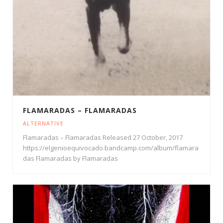
FLAMARADAS – FLAMARADAS
ALTERNATIVE
Flamaradas – Flamaradas Released 27 October, 2017
https://elgenioequivocado.bandcamp.com/album/flamara
das Flamaradas by Flamaradas