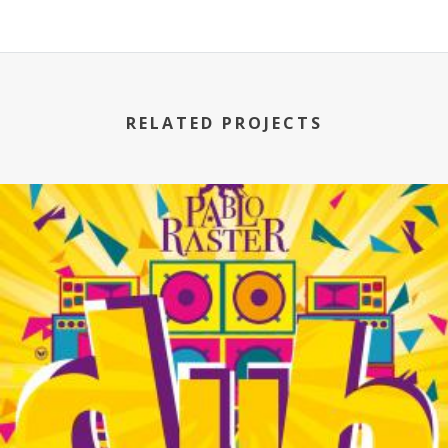
RELATED PROJECTS