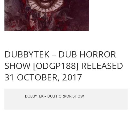
DUBBYTEK – DUB HORROR
SHOW [ODGP188] RELEASED
31 OCTOBER, 2017
DUBBYTEK – DUB HORROR SHOW