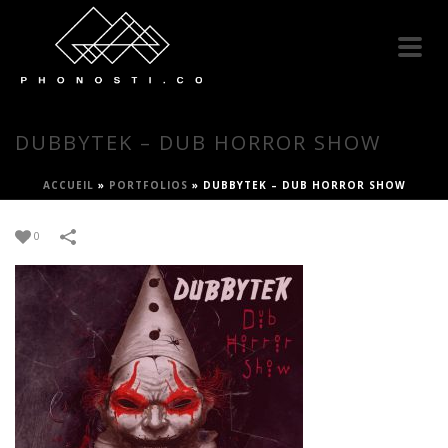
DUBBYTEK – DUB HORROR SHOW
ACCUEIL
»
PORTFOLIOS
»
DUBBYTEK – DUB HORROR SHOW
0